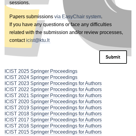
sessions.
Papers submissions
via EasyChair system
.
If you have any questions or face any difficulties
related with the submission and/or review processes,
contact
icist@ktu.lt
Submit
ICIST 2025 Springer Proceedings
ICIST 2024 Springer Proceedings
ICIST 2023 Springer Proceedings for Authors
ICIST 2022 Springer Proceedings for Authors
ICIST 2021 Springer Proceedings for Authors
ICIST 2020 Springer Proceedings for Authors
ICIST 2019 Springer Proceedings for Authors
ICIST 2018 Springer Proceedings for Authors
ICIST 2017 Springer Proceedings for Authors
ICIST 2016 Springer Proceedings for Authors
ICIST 2015 Springer Proceedings for Authors