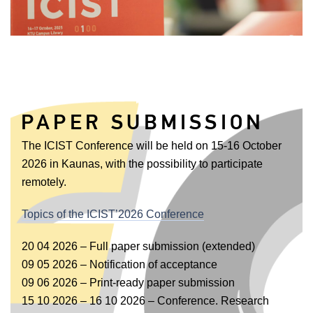
PAPER SUBMISSION
The ICIST Conference will be held on 15-16 October
2026 in Kaunas, with the possibility to participate
remotely.
Topics of the ICIST’2026 Conference
20 04 2026 – Full paper submission (extended)
09 05 2026 – Notification of acceptance
09 06 2026 – Print-ready paper submission
15 10 2026 – 16 10 2026 – Conference. Research