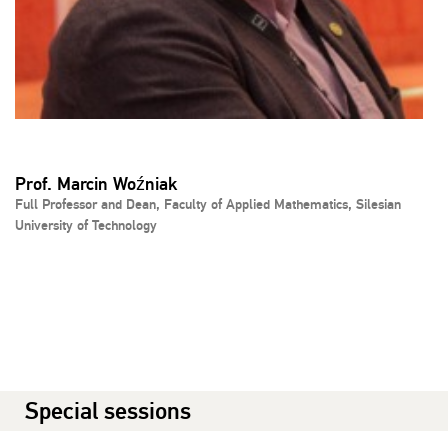
Prof. Marcin Woźniak
Full Professor and Dean, Faculty of Applied Mathematics, Silesian
University of Technology
Special sessions