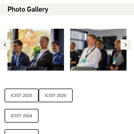
Photo Gallery
ICIST 2025
ICIST 2020
ICIST 2024