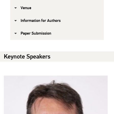
Venue
Information for Authors
Paper Submission
Keynote Speakers