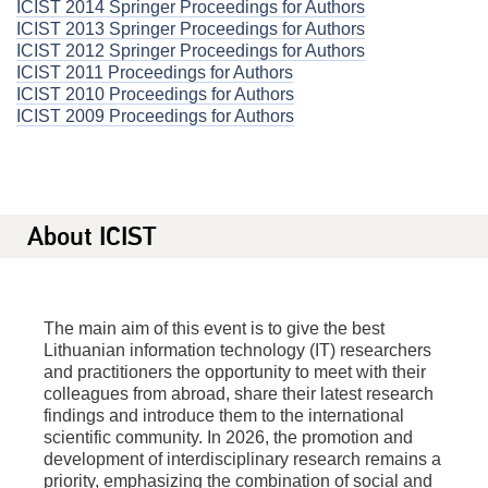
ICIST 2014 Springer Proceedings for Authors
ICIST 2013 Springer Proceedings for Authors
ICIST 2012 Springer Proceedings for Authors
ICIST 2011 Proceedings for Authors
ICIST 2010 Proceedings for Authors
ICIST 2009 Proceedings for Authors
About ICIST
The main aim of this event is to give the best
Lithuanian information technology (IT) researchers
and practitioners the opportunity to meet with their
colleagues from abroad, share their latest research
findings and introduce them to the international
scientific community. In 2026, the promotion and
development of interdisciplinary research remains a
priority, emphasizing the combination of social and