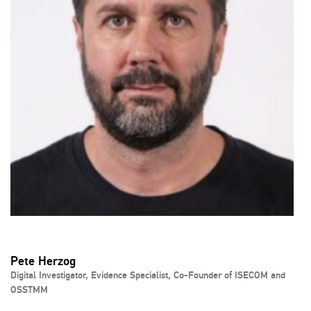
Pete Herzog
Digital Investigator, Evidence Specialist, Co-Founder of ISECOM and
OSSTMM