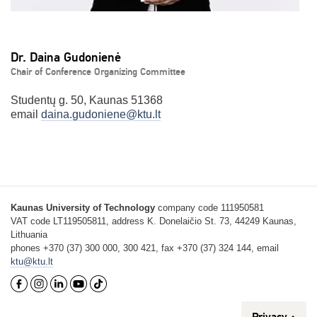
Dr. Daina Gudonienė
Chair of Conference Organizing Committee
Studentų g. 50, Kaunas 51368
email
daina.gudoniene@ktu.lt
Kaunas University of Technology
company code 111950581
VAT code LT119505811, address K. Donelaičio St. 73, 44249 Kaunas,
Lithuania
phones +370 (37) 300 000, 300 421, fax +370 (37) 324 144, email
ktu@ktu.lt
Privacy