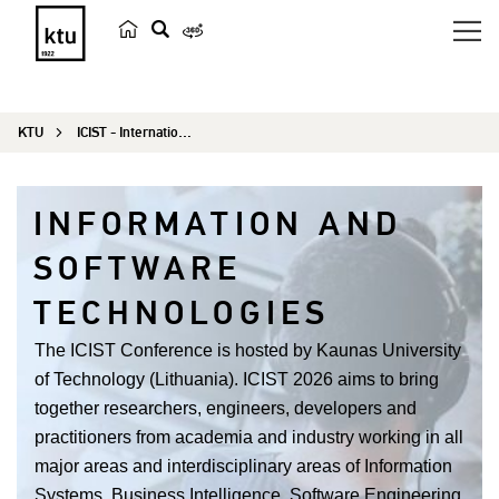
s
e
a
KTU
ICIST - International Conference on Information and Software Technologies
r
c
h
INFORMATION AND
SOFTWARE
TECHNOLOGIES
The ICIST Conference is hosted by Kaunas University
of Technology (Lithuania). ICIST 2026 aims to bring
together researchers, engineers, developers and
practitioners from academia and industry working in all
major areas and interdisciplinary areas of Information
Systems, Business Intelligence, Software Engineering