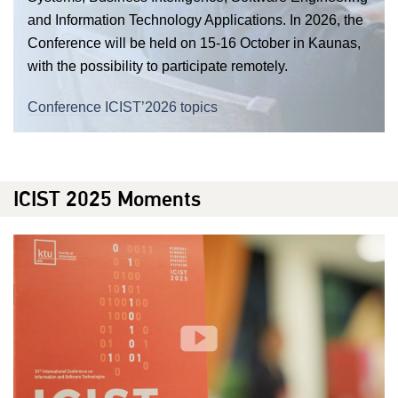
and Information Technology Applications. In 2026, the
Conference will be held on 15-16 October in Kaunas,
with the possibility to participate remotely.
Conference ICIST’2026 topics
ICIST 2025 Moments