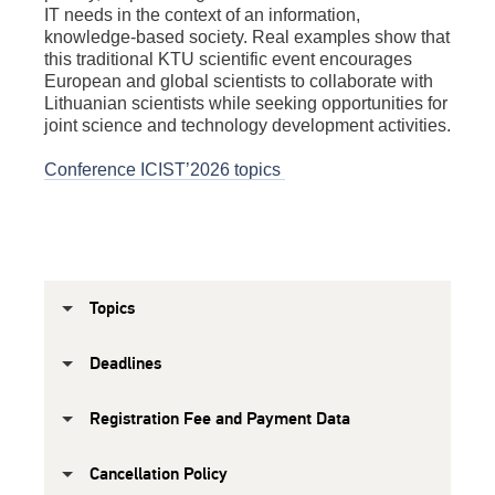
IT needs in the context of an information,
knowledge-based society. Real examples show that
this traditional KTU scientific event encourages
European and global scientists to collaborate with
Lithuanian scientists while seeking opportunities for
joint science and technology development activities.
Conference ICIST’2026 topics
Topics
Deadlines
Registration Fee and Payment Data
Cancellation Policy