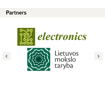
Partners
Previous
Next