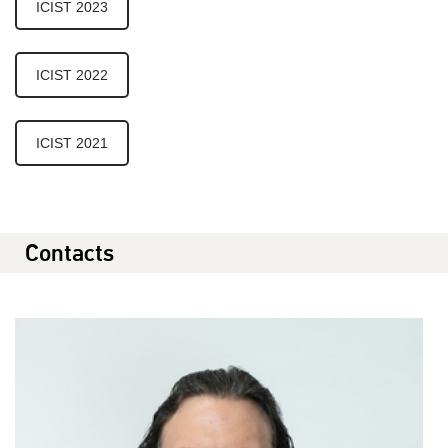
ICIST 2023
ICIST 2022
ICIST 2021
Contacts