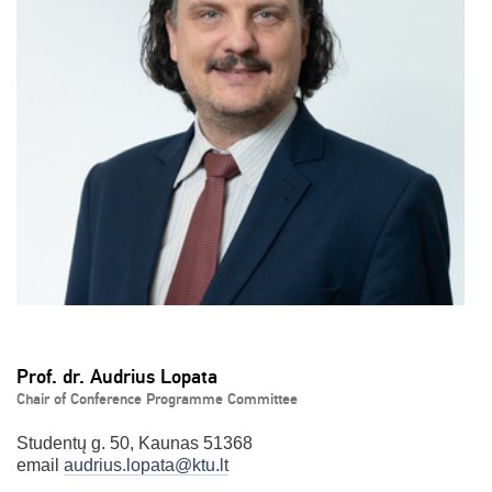
Prof. dr. Audrius Lopata
Chair of Conference Programme Committee
Studentų g. 50, Kaunas 51368
email
audrius.lopata@ktu.lt