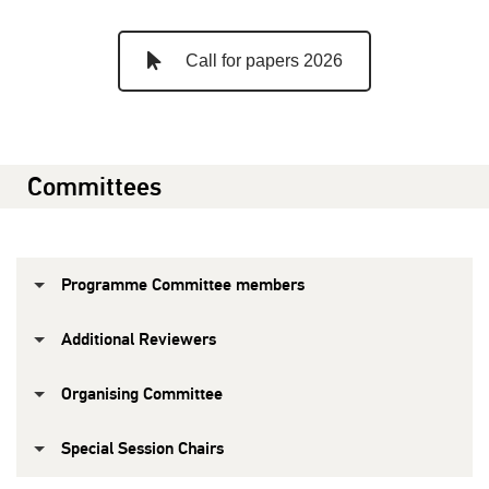
Call for papers 2026
Committees
Programme Committee members
Additional Reviewers
Organising Committee
Special Session Chairs