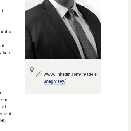
nd
ghraby
l
of
ation
www.linkedin.com/in/adele
lmaghraby/
in
e on
and
oyment
GI)