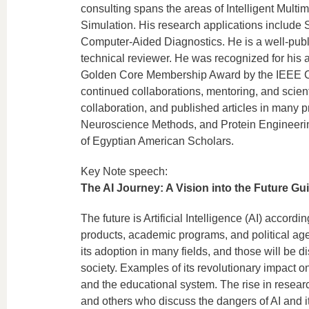
consulting spans the areas of Intelligent Mult
Simulation. His research applications include 
Computer-Aided Diagnostics. He is a well-publi
technical reviewer. He was recognized for his 
Golden Core Membership Award by the IEEE Com
continued collaborations, mentoring, and scienti
collaboration, and published articles in many 
Neuroscience Methods, and Protein Engineering
of Egyptian American Scholars.
Key Note speech:
The AI Journey: A Vision into the Future Gu
The future is Artificial Intelligence (AI) accord
products, academic programs, and political ag
its adoption in many fields, and those will be d
society. Examples of its revolutionary impact o
and the educational system. The rise in research
and others who discuss the dangers of AI and it