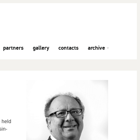
partners
gallery
contacts
archive
 held
sin-