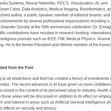
imedia Systems, Neural Networks, PDCS, Visualization, AI, and
Smart Cities, Data Analytics, Medical Imaging, Bioinformatics, a
shed author, a public speaker, member of editorial boards, and
achievements by several professional organizations including a
puter Society at the 50th anniversary celebration. Dr. Elma
fic contributions have resulted in research funding, internationa
prestigious journals such as IEEE-TMI, Medical Physics, Journal 
. He is the former President and lifetime member of the Associ
ided from the Past
ing to all predictions and that has created a frenzy of investments 
endas. The recent advances in AI have given us more confidenc
iscussed in the context of its perceived value to industry, health 
n those areas will be discussed in addition to its effect on empl
 and interest in areas such as Artificial General Intelligence (A
s effects on security and privacy.