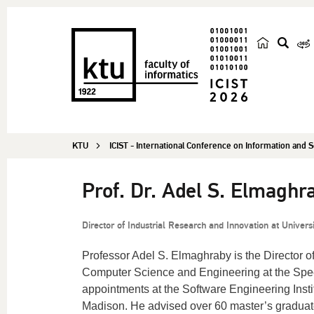
s
e
a
r
c
KTU
ICIST - International Conference on Information and
h
Prof. Dr. Adel S. Elmaghr
Director of Industrial Research and Innovation at Universi
Professor Adel S. Elmaghraby is the Director o
Computer Science and Engineering at the Speed
appointments at the Software Engineering Insti
Madison. He advised over 60 master’s graduate