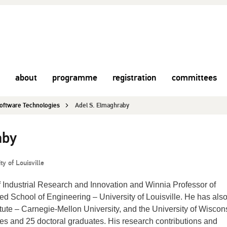
about
programme
registration
committees
 Software Technologies
Adel S. Elmaghraby
aby
ty of Louisville
f Industrial Research and Innovation and Winnia Professor of
 School of Engineering – University of Louisville. He has also
tute – Carnegie-Mellon University, and the University of Wiscon
s and 25 doctoral graduates. His research contributions and