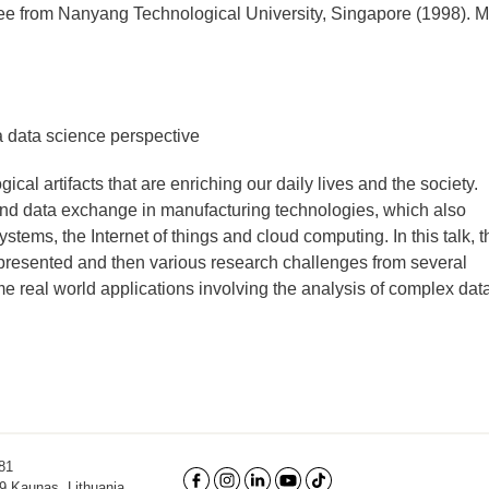
ree from Nanyang Technological University, Singapore (1998). 
a data science perspective
cal artifacts that are enriching our daily lives and the society.
n and data exchange in manufacturing technologies, which also
ystems, the Internet of things and cloud computing. In this talk, t
e presented and then various research challenges from several
me real world applications involving the analysis of complex data
81
9 Kaunas, Lithuania