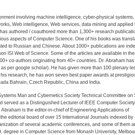
ronment involving machine intelligence, cyber-physical systems,
tworks, Web intelligence, Web services, data mining and applied 
e has authored / coauthored more than 1,300+ research publicati
rious aspects of Computer Science. One of his books was transl
lated to Russian and Chinese. About 1000+ publications are ind
 ISI Web of Science. Some of the articles are available in the
700+ co-authors originating from 40+ countries. Dr. Abraham ha
 as per google scholar). He has given more than 100 plenary le
or his research, he has won seven best paper awards at prestigio
nada Bahrain, Czech Republic, China and India.
 Systems Man and Cybernetics Society Technical Committee on 
 served as a Distinguished Lecturer of IEEE Computer Society
Abraham is the editor-in-chief of Engineering Applications of
 the editorial board of over 15 International Journals indexed by
ganization of several academic conferences, and some of them a
. degree in Computer Science from Monash University, Melbou