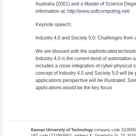
Australia (2001) and a Master of Science Deg
information at:
http://www.softcomputing.net/
Keynote speech:
Industry 4.0 and Society 5.0: Challenges from 
We are blessed with the sophisticated technologi
Industry 4.0 is the current trend of automatio
includes a close integration of cyber-physical s
concept of Industry 4.0 and Society 5.0 will b
applications perspective will be illustrated. So
applications would be the key focus
Kaunas University of Technology
company code 1119505
VAT code LT119505811, address K. Donelaičio St. 73, 4424