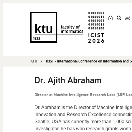
s
e
a
r
c
KTU
ICIST - International Conference on Information and
h
Dr. Ajith Abraham
Director at Machine Intelligence Research Labs (MIR La
Dr. Abraham is the Director of Machine Intellig
Innovation and Research Excellence connectin
Seattle, USA has currently more than 1,000 sci
Investigator, he has won research grants worth