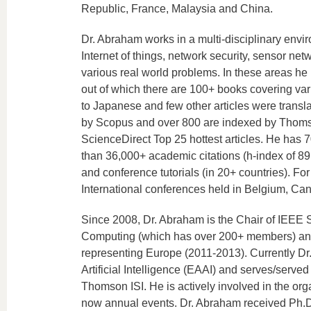
Republic, France, Malaysia and China.
Dr. Abraham works in a multi-disciplinary envi
Internet of things, network security, sensor ne
various real world problems. In these areas h
out of which there are 100+ books covering va
to Japanese and few other articles were trans
by Scopus and over 800 are indexed by Thomson
ScienceDirect Top 25 hottest articles. He has 
than 36,000+ academic citations (h-index of 89
and conference tutorials (in 20+ countries). F
International conferences held in Belgium, Ca
Since 2008, Dr. Abraham is the Chair of IEEE
Computing (which has over 200+ members) and
representing Europe (2011-2013). Currently Dr. 
Artificial Intelligence (EAAI) and serves/served
Thomson ISI. He is actively involved in the or
now annual events. Dr. Abraham received Ph.D