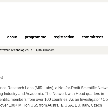
about
programme
registration
committees
 Software Technologies
Ajith Abraham
bs)
ence Research Labs (MIR Labs), a Not-for-Profit Scientific Netwo
g Industry and Academia. The Network with Head quarters in
entific members from over 100 countries. As an Investigator / Co
 over 100+ Million US$ from Australia, USA, EU, Italy, Czech