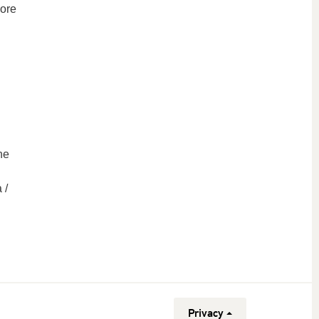
More
he
 /
Privacy