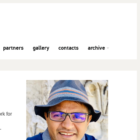
partners
gallery
contacts
archive
rk for
-