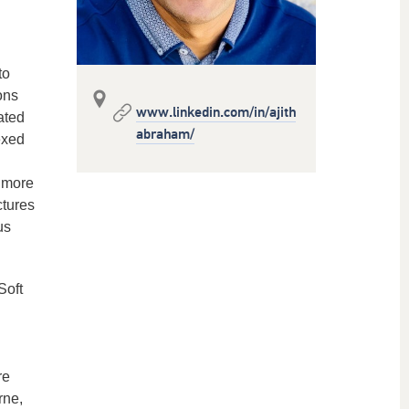
to
ons
www.linkedin.com/in/ajith
ated
abraham/
exed
s more
ctures
us
Soft
re
rne,