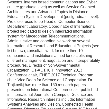
Systems, Internet based communications and Cyber
culture (graduate level) as well as Service Oriented
Architectures and Advanced Topics in Distance
Education System Development (postgraduate level).
Professor used to be Head of Computer Science
Department Laboratory, Coordinator of International
project dedicated to design integrated information
system for Macedonian Telecommunications,
Administrative and coordinative work on several
International Research and Educational Projects (see
list below), consultant work for more then 10
companies and institutions aimed for establishing
different management, negotiation and interoperability
procedures, Director of Non-Governmental
Organization ICT-ACT, ICT Innovation 2013
Conference chair, ITHET 2017 Technical Program
chair, Vice Dean for Science and Cooperation. Dr.
Trajkovikj has more than 150 research papers
presented on International Conferences or published
in International Journals in Computer Science and
Informatics. Research interests include: Information
Systems Analyses and Design, Connected Health