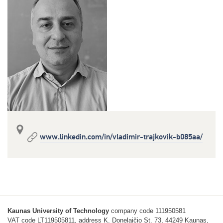
www.linkedin.com/in/vladimir-trajkovik-b085aa/
Kaunas University of Technology
company code 111950581
VAT code LT119505811, address K. Donelaičio St. 73, 44249 Kaunas,