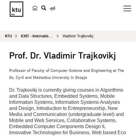
s
e
a
KTU
ICIST - International Conference on Information and Software Technologies
Vladimir Trajkovikj
r
c
Prof. Dr. Vladimir Trajkovikj
h
Professor of Faculty of Computer Science and Engineering at The
Ss. Cyril and Methodius University in Skopje
Dr. Trajkovikj is currently giving courses in Algorithms
and Data Structures, Embedded Systems, Mobile
Information Systems, Information Systems Analyses
and Design, Introduction to Entrepreneurship, New
Media and Communication (undergraduate level) and
Mobile and Web Services, Collaborative Systems,
Embedded Computer Components Design II,
Innovative Technologies for Business, Web based Eco