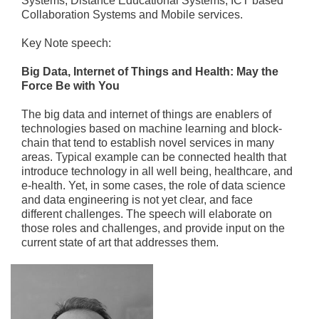
Systems, Distance Educational Systems, ICT based
Collaboration Systems and Mobile services.
Key Note speech:
Big Data, Internet of Things and Health: May the
Force Be with You
The big data and internet of things are enablers of
technologies based on machine learning and block-
chain that tend to establish novel services in many
areas. Typical example can be connected health that
introduce technology in all well being, healthcare, and
e-health. Yet, in some cases, the role of data science
and data engineering is not yet clear, and face
different challenges. The speech will elaborate on
those roles and challenges, and provide input on the
current state of art that addresses them.